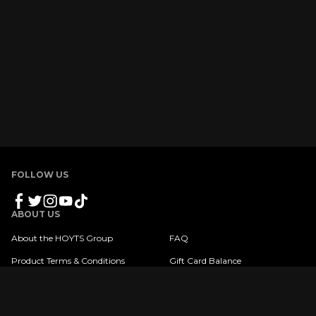
FOLLOW US
ABOUT US
About the HOYTS Group
FAQ
Product Terms & Conditions
Gift Card Balance
Privacy Policy