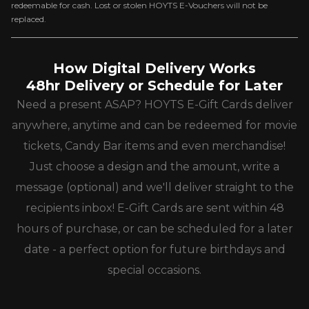
redeemable for cash. Lost or stolen HOYTS E-Vouchers will not be
replaced.
How Digital Delivery Works
48hr Delivery or Schedule for Later
Need a present ASAP? HOYTS E-Gift Cards deliver
anywhere, anytime and can be redeemed for movie
tickets, Candy Bar items and even merchandise!
Just choose a design and the amount, write a
message (optional) and we'll deliver straight to the
recipients inbox! E-Gift Cards are sent within 48
hours of purchase, or can be scheduled for a later
date - a perfect option for future birthdays and
special occasions.