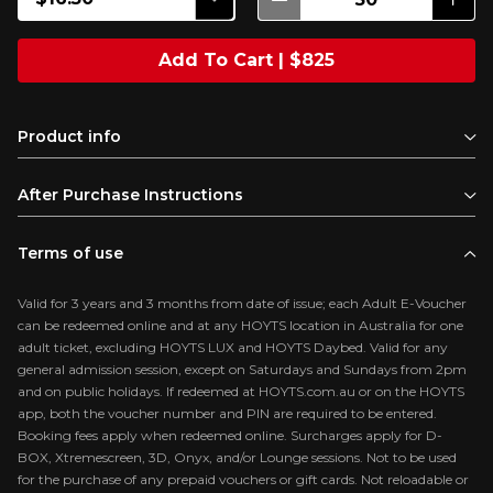
Add To Cart | $825
Product info
After Purchase Instructions
Terms of use
Valid for 3 years and 3 months from date of issue; each Adult E-Voucher
can be redeemed online and at any HOYTS location in Australia for one
adult ticket, excluding HOYTS LUX and HOYTS Daybed. Valid for any
general admission session, except on Saturdays and Sundays from 2pm
and on public holidays. If redeemed at HOYTS.com.au or on the HOYTS
app, both the voucher number and PIN are required to be entered.
Booking fees apply when redeemed online. Surcharges apply for D-
BOX, Xtremescreen, 3D, Onyx, and/or Lounge sessions. Not to be used
for the purchase of any prepaid vouchers or gift cards. Not reloadable or