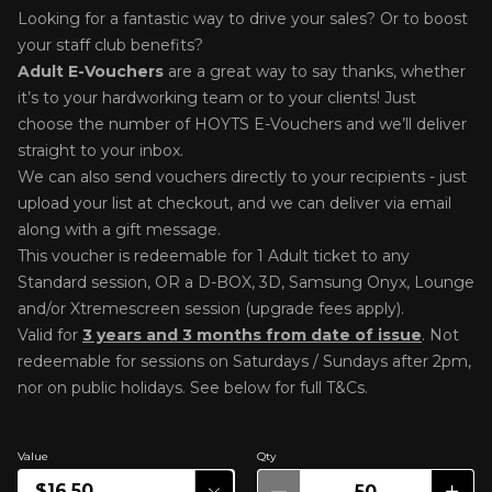
Looking for a fantastic way to drive your sales? Or to boost
your staff club benefits?
Adult E-Voucher
s
are a great way to say thanks, whether
it’s to your hardworking team or to your clients! Just
choose the number of HOYTS E-Vouchers and we’ll deliver
straight to your inbox.
We can also send vouchers directly to your recipients - just
upload your list at checkout, and we can deliver via email
along with a gift message.
This voucher is redeemable for 1 Adult ticket to any
Standard session, OR a
D-BOX, 3D, Samsung Onyx, Lounge
and/or Xtremescreen session (upgrade fees apply).
Valid for
3 years and 3 months from date of issue
. Not
r
edeemable for sessions on Saturdays / Sundays after 2pm,
nor on public holidays. See below for full T&Cs.
Value
Qty