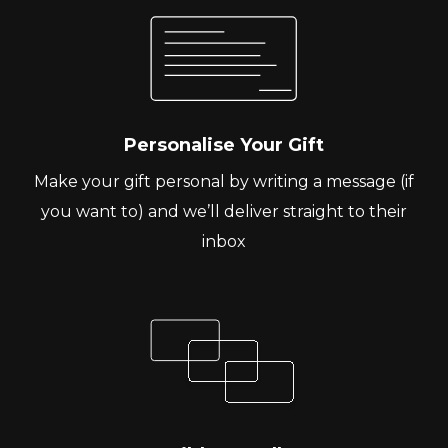
Personalise Your Gift
Make your gift personal by writing a message (if
you want to) and we’ll deliver straight to their
inbox