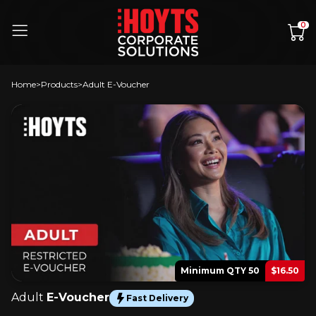
Skip to content
0
Home
Products
Adult E-Voucher
Minimum QTY 50
$16.50
Adult
E-Voucher
Fast Delivery