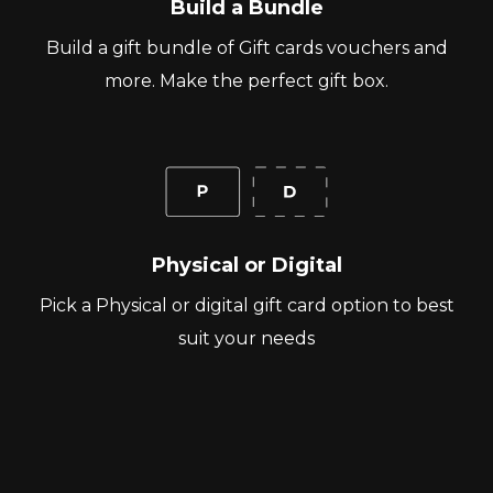
Build a Bundle
Build a gift bundle of Gift cards vouchers and
more. Make the perfect gift box.
Physical or Digital
Pick a Physical or digital gift card option to best
suit your needs