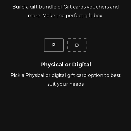
Build a gift bundle of Gift cards vouchers and
more. Make the perfect gift box.
Physical or Digital
Pick a Physical or digital gift card option to best
suit your needs