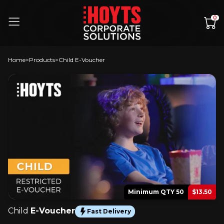
Skip to content
0
Home
Products
Child E-Voucher
Minimum QTY 50
$13.50
Child
E-Voucher
Fast Delivery