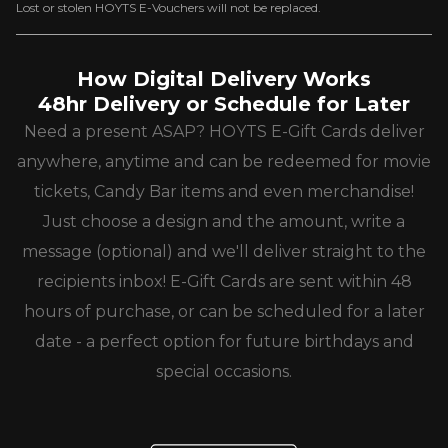
Lost or stolen HOYTS E-Vouchers will not be replaced.
How Digital Delivery Works
48hr Delivery or Schedule for Later
Need a present ASAP? HOYTS E-Gift Cards deliver
anywhere, anytime and can be redeemed for movie
tickets, Candy Bar items and even merchandise!
Just choose a design and the amount, write a
message (optional) and we'll deliver straight to the
recipients inbox! E-Gift Cards are sent within 48
hours of purchase, or can be scheduled for a later
date - a perfect option for future birthdays and
special occasions.