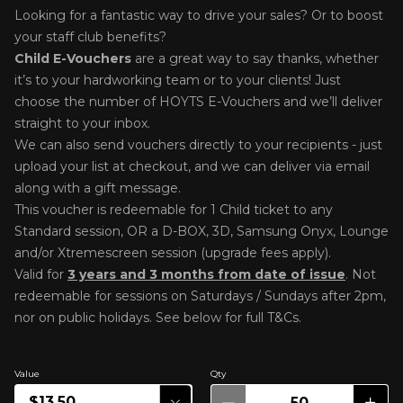
Looking for a fantastic way to drive your sales? Or to boost
your staff club benefits?
Child E-Voucher
s
are a great way to say thanks, whether
it’s to your hardworking team or to your clients! Just
choose the number of HOYTS E-Vouchers and we’ll deliver
straight to your inbox.
We can also send vouchers directly to your recipients - just
upload your list at checkout, and we can deliver via email
along with a gift message.
This voucher is redeemable for 1 Child ticket to any
Standard session, OR a
D-BOX, 3D, Samsung Onyx, Lounge
and/or Xtremescreen session (upgrade fees apply).
Valid for
3 years and 3 months from date of issue
. Not
r
edeemable for sessions on Saturdays / Sundays after 2pm,
nor on public holidays. See below for full T&Cs.
Value
Qty