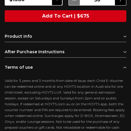
Add To Cart | $675
Product info
After Purchase Instructions
Terms of use
Valid for 3 years and 3 months from date of issue, each Child E-Voucher
can be redeemed online and at any HOYTS location in Australia for one
child ticket, excluding HOYTS LUX. Valid for any general admission
session, except on Saturdays and Sundays from 2pm and on public
holidays. If redeemed at HOYTS.com.au or on the HOYTS app, both the
voucher number and PIN are required to be entered. Booking fees apply
when redeemed online. Surcharges apply for D-BOX, Xtremescreen, 3D,
Onyx, and/or Lounge sessions. Not to be used for the purchase of any
prepaid vouchers or gift cards. Not reloadable or redeemable for cash.