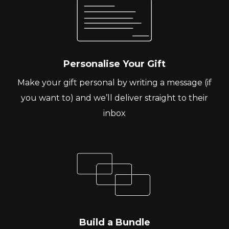
Personalise Your Gift
Make your gift personal by writing a message (if
you want to) and we’ll deliver straight to their
inbox
Build a Bundle