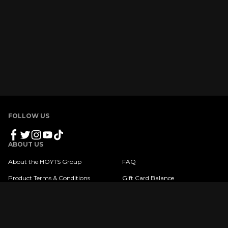
FOLLOW US
ABOUT US
About the HOYTS Group
FAQ
Product Terms & Conditions
Gift Card Balance
Privacy Policy
Copyright © 2023 HOYTS. All Rights Reserved