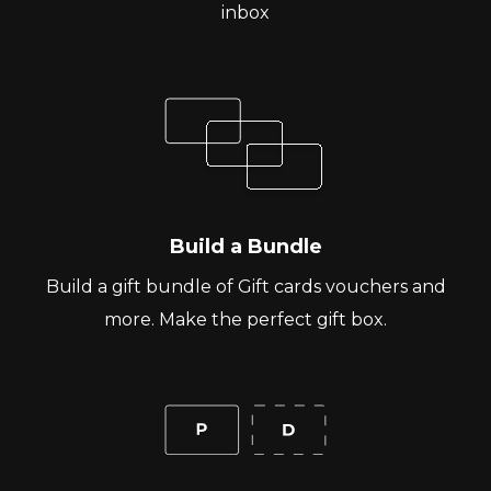
inbox
Build a Bundle
Build a gift bundle of Gift cards vouchers and
more. Make the perfect gift box.