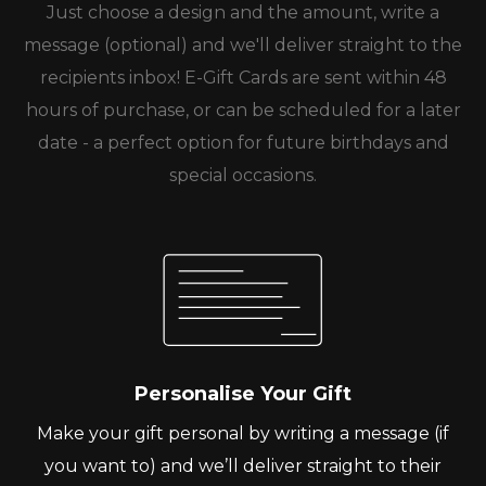
Just choose a design and the amount, write a
message (optional) and we'll deliver straight to the
recipients inbox! E-Gift Cards are sent within 48
hours of purchase, or can be scheduled for a later
date - a perfect option for future birthdays and
special occasions.
Personalise Your Gift
Make your gift personal by writing a message (if
you want to) and we’ll deliver straight to their