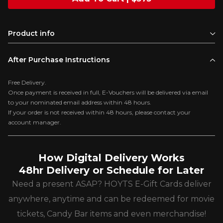
Product info
After Purchase Instructions
Free Delivery.
Once payment is received in full, E-Vouchers will be delivered via email
to your nominated email address within 48 hours.
If your order is not received within 48 hours, please contact your
account manager.
How Digital Delivery Works
48hr Delivery or Schedule for Later
Need a present ASAP? HOYTS E-Gift Cards deliver
anywhere, anytime and can be redeemed for movie
tickets, Candy Bar items and even merchandise!