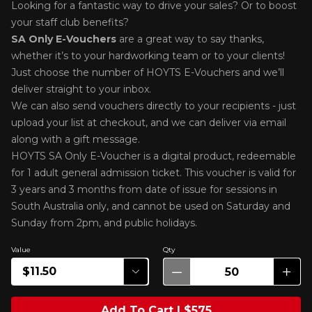
Looking for a fantastic way to drive your sales? Or to boost
your staff club benefits?
SA Only E-Voucher
s
are a great way to say thanks,
whether it’s to your hardworking team or to your clients!
Just choose the number of HOYTS E-Vouchers and we’ll
deliver straight to your inbox.
We can also send vouchers directly to your recipients - just
upload your list at checkout, and we can deliver via email
along with a gift message.
HOYTS SA Only E-Voucher is a digital product, redeemable
for 1 adult general admission ticket. This voucher is valid for
3 years and 3 months from date of issue for sessions in
South Australia only, and cannot be used on Saturday and
Sunday from 2pm, and public holidays.
Value
Qty
Add To Cart | $575