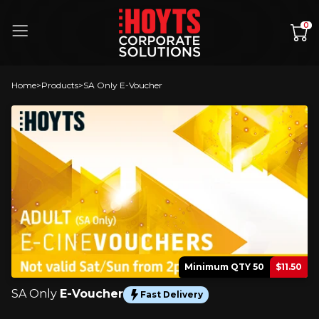
Skip to content
0
Home
Products
SA Only E-Voucher
Minimum QTY 50
$11.50
SA Only
E-Voucher
Fast Delivery