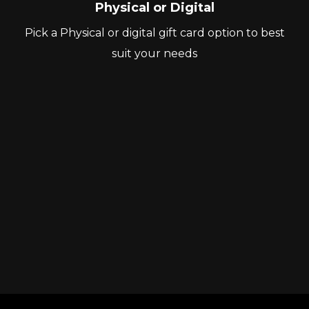
Physical or Digital
Pick a Physical or digital gift card option to best
suit your needs